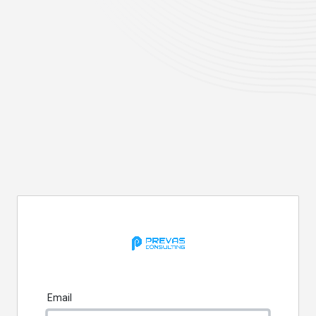
Email