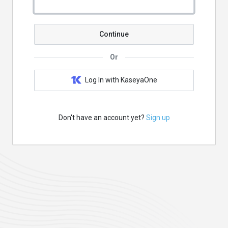
Continue
Or
Log In with KaseyaOne
Don't have an account yet?
Sign up