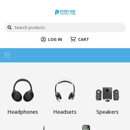
LOG IN
CART
Headphones
Headsets
Speakers