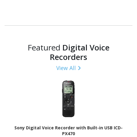
Featured
Digital Voice
Recorders
View All
Sony Digital Voice Recorder with Built-in USB ICD-
PX470