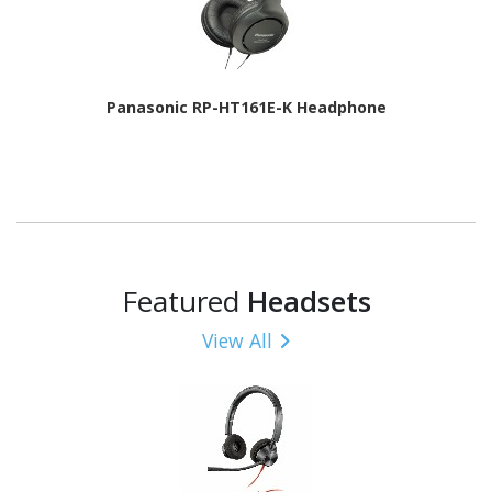
Panasonic RP-HT161E-K Headphone
Featured
Headsets
View All