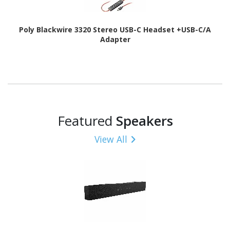
Poly Blackwire 3320 Stereo USB-C Headset +USB-C/A
Adapter
Featured
Speakers
View All