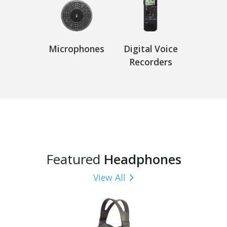
Microphones
Digital Voice
Recorders
Featured
Headphones
View All