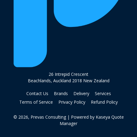
26 Intrepid Crescent
Beachlands, Auckland 2018 New Zealand
Contact Us
Brands
Delivery
Services
Terms of Service
Privacy Policy
Refund Policy
© 2026, Prevas Consulting
| Powered by
Kaseya Quote
Manager