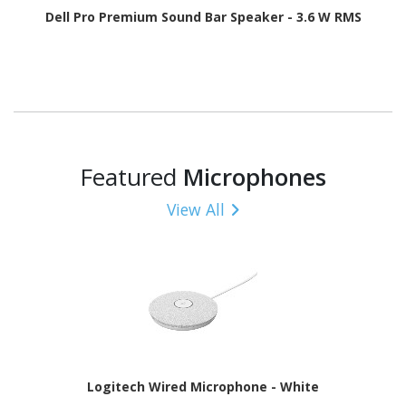
Dell Pro Premium Sound Bar Speaker - 3.6 W RMS
Featured
Microphones
View All
Logitech Wired Microphone - White