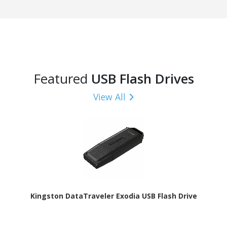
Featured
USB Flash Drives
View All
Kingston DataTraveler Exodia USB Flash Drive