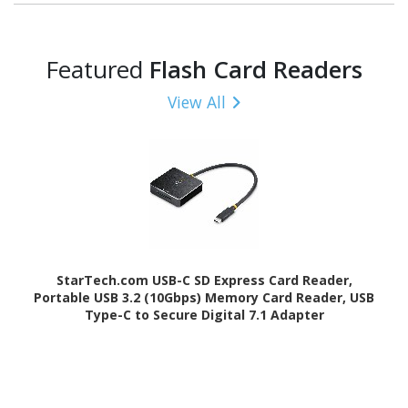
Featured
Flash Card Readers
View All
StarTech.com USB-C SD Express Card Reader,
Portable USB 3.2 (10Gbps) Memory Card Reader, USB
Type-C to Secure Digital 7.1 Adapter