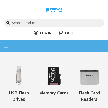
LOG IN
CART
USB Flash
Memory Cards
Flash Card
Drives
Readers