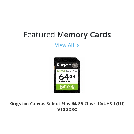
Featured
Memory Cards
View All
Kingston Canvas Select Plus 64 GB Class 10/UHS-I (U1)
V10 SDXC