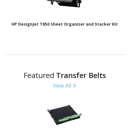
HP DesignJet T850 Sheet Organizer and Stacker Kit
Featured
Transfer Belts
View All