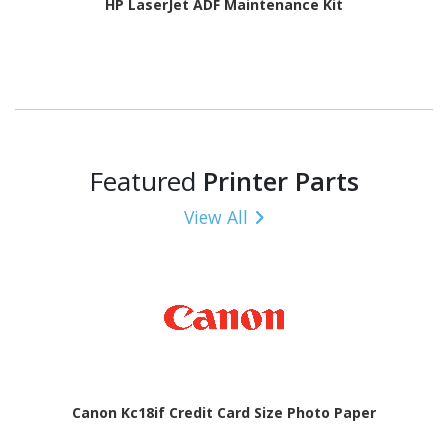
HP LaserJet ADF Maintenance Kit
Featured
Printer Parts
View All
Canon Kc18if Credit Card Size Photo Paper