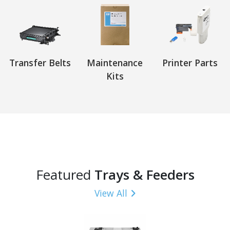
Transfer Belts
Maintenance
Printer Parts
Kits
Featured
Trays & Feeders
View All