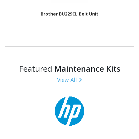
Brother BU229CL Belt Unit
Featured
Maintenance Kits
View All