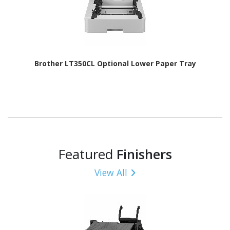
Brother LT350CL Optional Lower Paper Tray
Featured
Finishers
View All