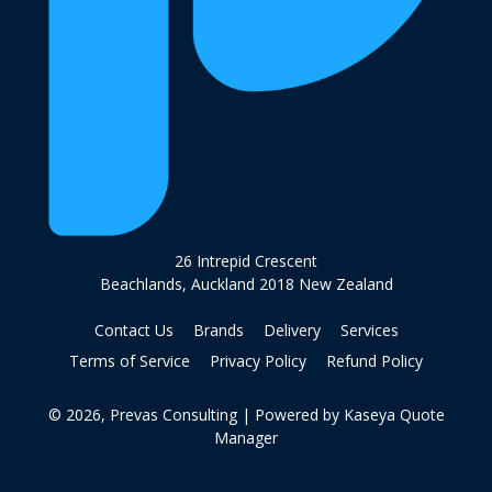
26 Intrepid Crescent
Beachlands, Auckland 2018 New Zealand
Contact Us
Brands
Delivery
Services
Terms of Service
Privacy Policy
Refund Policy
© 2026, Prevas Consulting
| Powered by
Kaseya Quote
Manager