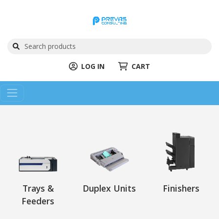
LOG IN
CART
Trays &
Duplex Units
Finishers
Feeders