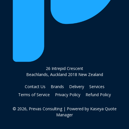
26 Intrepid Crescent
Beachlands, Auckland 2018 New Zealand
Contact Us
Brands
Delivery
Services
Terms of Service
Privacy Policy
Refund Policy
© 2026, Prevas Consulting
| Powered by
Kaseya Quote
Manager