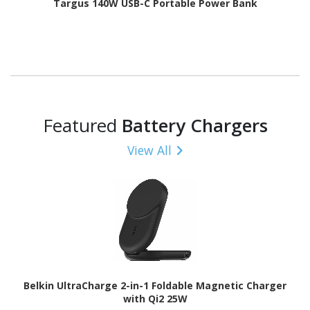
Targus 140W USB-C Portable Power Bank
Featured
Battery Chargers
View All
Belkin UltraCharge 2-in-1 Foldable Magnetic Charger
with Qi2 25W