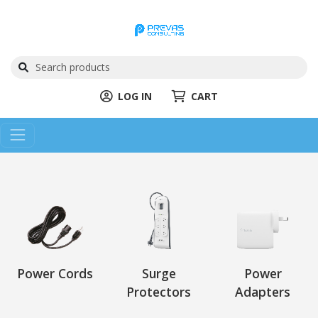
LOG IN
CART
Power Cords
Surge
Power
Protectors
Adapters