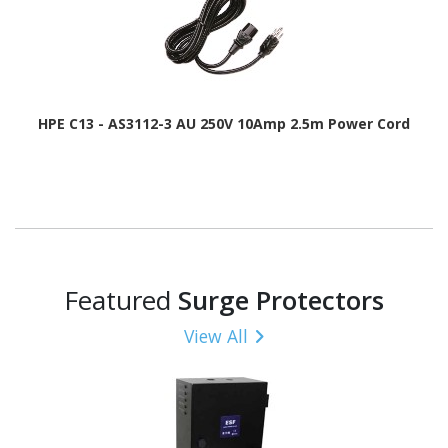
HPE C13 - AS3112-3 AU 250V 10Amp 2.5m Power Cord
Featured
Surge Protectors
View All