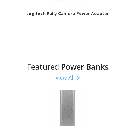
Logitech Rally Camera Power Adapter
Featured
Power Banks
View All