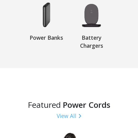
Power Banks
Battery
Chargers
Featured
Power Cords
View All