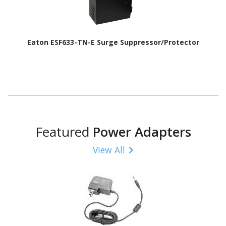
Eaton ESF633-TN-E Surge Suppressor/Protector
Featured
Power Adapters
View All