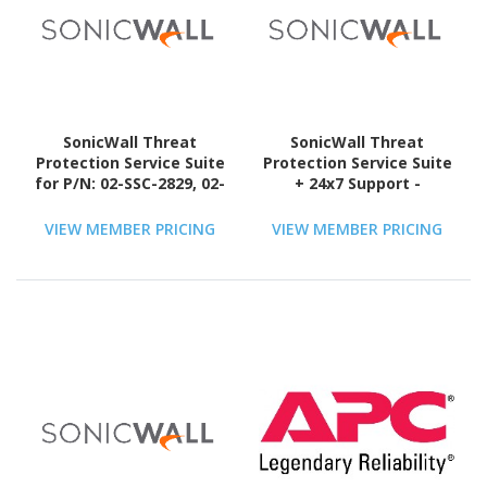
SonicWall Threat
SonicWall Threat
Protection Service Suite
Protection Service Suite
for P/N: 02-SSC-2829, 02-
+ 24x7 Support -
SSC-6385, 02-SSC-6792,
Subscription Licence - 1
02-SSC-6794, 02-SSC-7257
License - 3 Year - TAA
VIEW MEMBER PRICING
VIEW MEMBER PRICING
with 24x7 Support -
Compliant
Subscription Licence - 1
License - 1 Year - TAA
Compliant