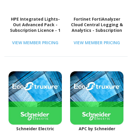
HPE Integrated Lights-
Fortinet FortiAnalyzer
Out Advanced Pack -
Cloud Central Logging &
Subscription Licence - 1
Analytics - Subscription
Server
Licence Renewal - 1
Device - 1 Year
VIEW MEMBER PRICING
VIEW MEMBER PRICING
Schneider Electric
APC by Schneider