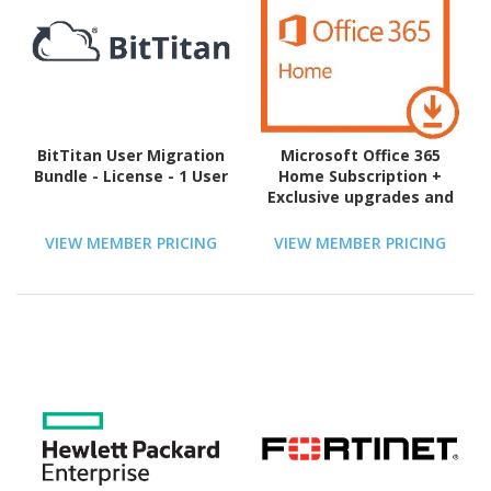
BitTitan User Migration
Microsoft Office 365
Bundle - License - 1 User
Home Subscription +
Exclusive upgrades and
new features - 5 User, 5
PC/Mac, 5 Tablet, 5 TB
VIEW MEMBER PRICING
VIEW MEMBER PRICING
OneDrive Cloud Storage
- 1 Year - Download - PC,
Intel-based Mac,
Handheld