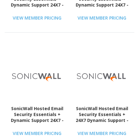
Dynamic Support 24X7 -
Dynamic Support 24X7 -
Subscription Licence - 1
Subscription Licence - 1
User - 1 Year - TAA
User - 1 Year - TAA
VIEW MEMBER PRICING
VIEW MEMBER PRICING
Compliant
Compliant
SonicWall Hosted Email
SonicWall Hosted Email
Security Essentials +
Security Essentials +
Dynamic Support 24X7 -
24X7 Dynamic Support -
Subscription Licence - 1
Subscription Licence - 1
User - 3 Year - TAA
User - 1 Year - TAA
VIEW MEMBER PRICING
VIEW MEMBER PRICING
Compliant
Compliant