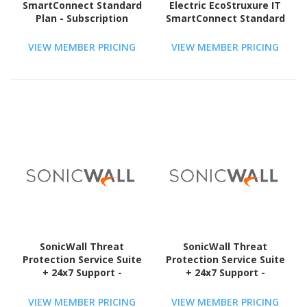
SmartConnect Standard
Electric EcoStruxure IT
Plan - Subscription
SmartConnect Standard
Licence - 1 License - 3
- License - 1 Device - 5
Year
Year
VIEW MEMBER PRICING
VIEW MEMBER PRICING
SonicWall Threat
SonicWall Threat
Protection Service Suite
Protection Service Suite
+ 24x7 Support -
+ 24x7 Support -
Subscription Licence - 1
Subscription Licence - 1
License - 3 Year - TAA
License - 5 Year - TAA
VIEW MEMBER PRICING
VIEW MEMBER PRICING