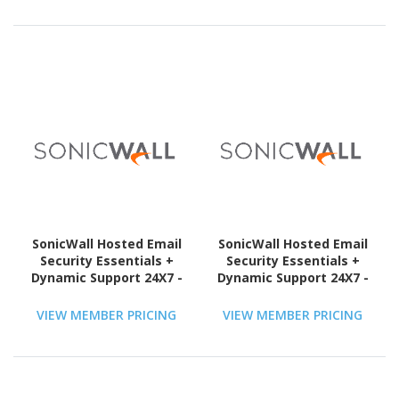
SonicWall Hosted Email
SonicWall Hosted Email
Security Essentials +
Security Essentials +
Dynamic Support 24X7 -
Dynamic Support 24X7 -
Subscription Licence - 1
Subscription Licence - 1
User - 1 Year - TAA
User - 1 Year - TAA
VIEW MEMBER PRICING
VIEW MEMBER PRICING
Compliant
Compliant