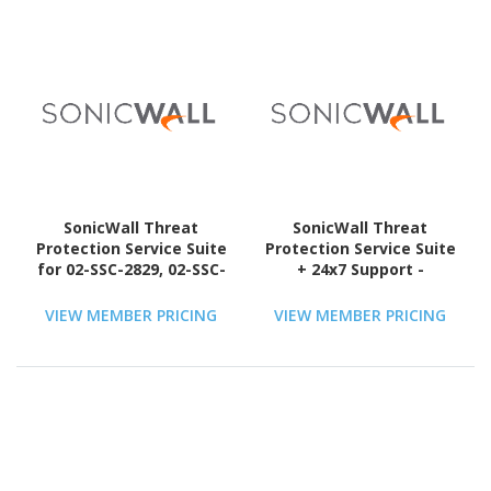
SonicWall Threat
SonicWall Threat
Protection Service Suite
Protection Service Suite
for 02-SSC-2829, 02-SSC-
+ 24x7 Support -
6385, 02-SSC-6792, 02-
Subscription Licence - 1
SSC-6794, 02-SSC-7257 +
License - 1 Year - TAA
VIEW MEMBER PRICING
VIEW MEMBER PRICING
24x7 Support -
Compliant
Subscription Licence - 1
License - 5 Year - TAA
Compliant