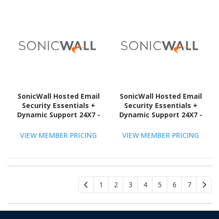
SonicWall Hosted Email
SonicWall Hosted Email
Security Essentials +
Security Essentials +
Dynamic Support 24X7 -
Dynamic Support 24X7 -
Subscription Licence - 1
Subscription Licence - 1
User - 1 Year - TAA
User - 1 Year - TAA
VIEW MEMBER PRICING
VIEW MEMBER PRICING
Compliant
Compliant
1
2
3
4
5
6
7