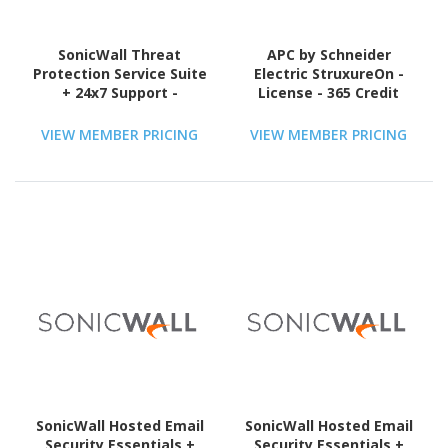
SonicWall Threat
APC by Schneider
Protection Service Suite
Electric StruxureOn -
+ 24x7 Support -
License - 365 Credit
Subscription Licence - 1
License - 1 Year - TAA
VIEW MEMBER PRICING
VIEW MEMBER PRICING
Compliant
SonicWall Hosted Email
SonicWall Hosted Email
Security Essentials +
Security Essentials +