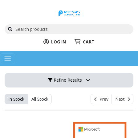
LOG IN
CART
Refine Results
In Stock
All Stock
Prev
Next