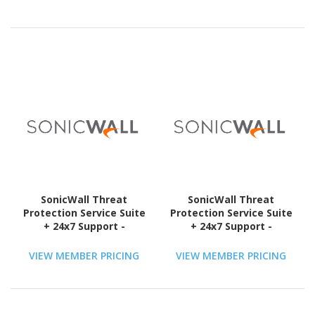
Compliant
Compliant
SonicWall Threat
SonicWall Threat
Protection Service Suite
Protection Service Suite
+ 24x7 Support -
+ 24x7 Support -
Subscription Licence - 1
Subscription Licence - 1
License - 3 Year - TAA
License - 5 Year - TAA
VIEW MEMBER PRICING
VIEW MEMBER PRICING
Compliant
Compliant